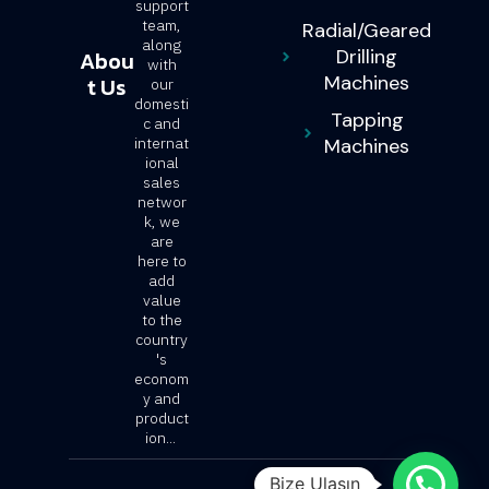
support
team,
Radial/Geared
along
Drilling
Abou
with
Machines
t Us
our
domesti
Tapping
c and
internat
Machines
ional
sales
networ
k, we
are
here to
add
value
to the
country
's
econom
y and
product
ion...
Bize Ulaşın