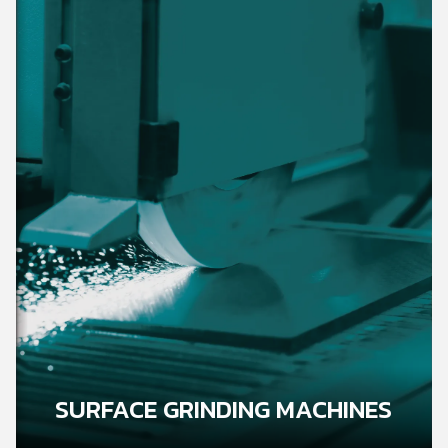
SURFACE GRINDING MACHINES