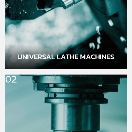
UNIVERSAL LATHE MACHINES
02