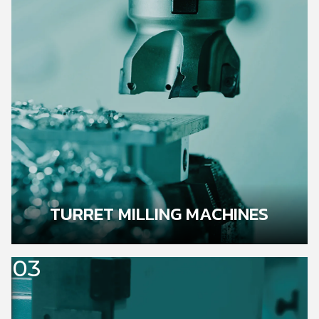
TURRET MILLING MACHINES
03