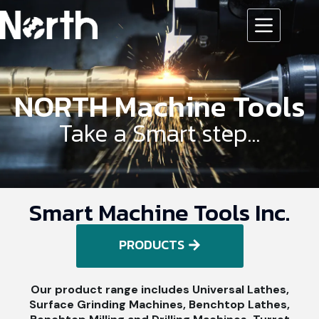
NORTH Machine Tools
Take a Smart step...
Smart Machine Tools Inc.
PRODUCTS
Our product range includes Universal Lathes,
Surface Grinding Machines, Benchtop Lathes,