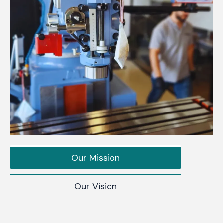
Our Mission
Our Vision