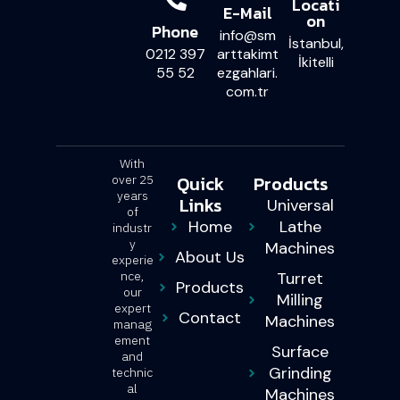
Locati
E-Mail
on
Phone
info@sm
İstanbul,
0212 397
arttakimt
İkitelli
55 52
ezgahlari.
com.tr
With
Quick
Products
over 25
years
Links
Universal
of
Home
Lathe
industr
y
Machines
About Us
experie
nce,
Turret
Products
our
Milling
expert
Contact
Machines
manag
ement
Surface
and
Grinding
technic
al
Machines