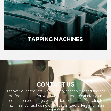
TAPPING MACHINES
CONTACT US
Discover our products with superior technology and find the
perfect solution for your business needs. Optimize your
production processes with our fast, efficient, and reliable
machines. Contact us now for customized offers and more
information.