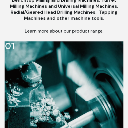
Benchtop Milling and Drilling Machines, Turret
Milling Machines and Universal Milling Machines,
Radial/Geared Head Drilling Machines,
Tapping
Machines and other machine tools.
Learn more about our product range.
01