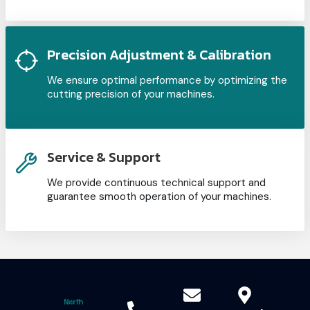
Precision Adjustment & Calibration
We ensure optimal performance by optimizing the
cutting precision of your machines.
Service & Support
We provide continuous technical support and
guarantee smooth operation of your machines.