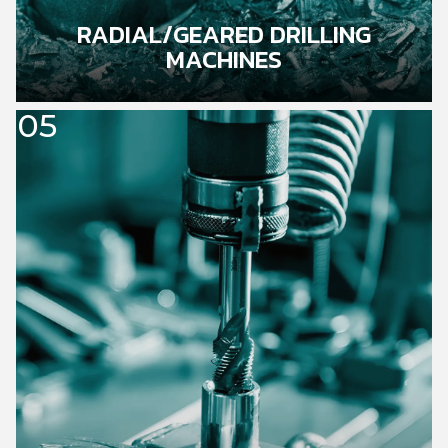
RADIAL/GEARED DRILLING
MACHINES
05