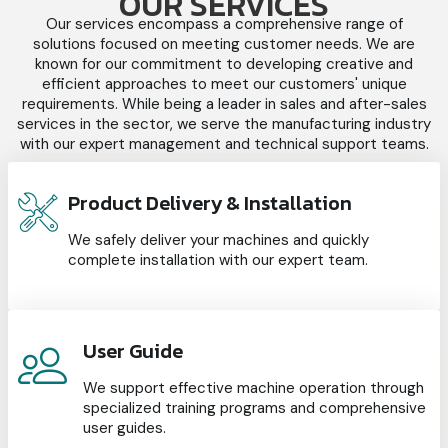
OUR SERVICES
Our services encompass a comprehensive range of
solutions focused on meeting customer needs. We are
known for our commitment to developing creative and
efficient approaches to meet our customers' unique
requirements. While being a leader in sales and after-sales
services in the sector, we serve the manufacturing industry
with our expert management and technical support teams.
Product Delivery & Installation
We safely deliver your machines and quickly
complete installation with our expert team.
User Guide
We support effective machine operation through
specialized training programs and comprehensive
user guides.