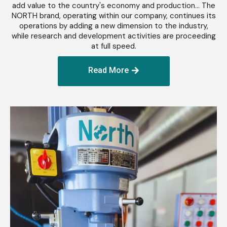
add value to the country's economy and production... The
NORTH brand, operating within our company, continues its
operations by adding a new dimension to the industry,
while research and development activities are proceeding
at full speed.
Read More