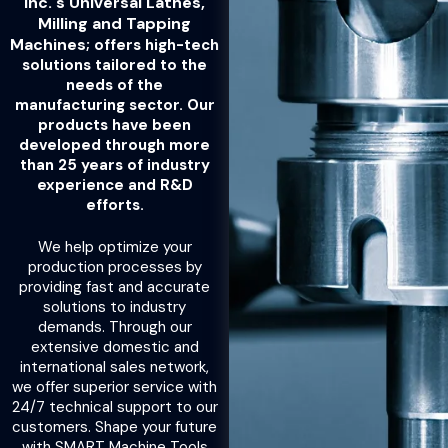
Inc.'s Universal Lathes,
Milling and Tapping
Machines;
offers high-tech
solutions tailored to the
needs of the
manufacturing sector. Our
products have been
developed through more
than 25 years of industry
experience and R&D
efforts.
We help optimize your
production processes by
providing fast and accurate
solutions to industry
demands. Through our
extensive domestic and
international sales network,
we offer superior service with
24/7 technical support to our
customers. Shape your future
with SMART Machine Tools