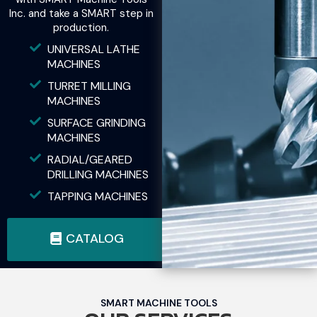
Inc. and take a SMART step in
production.
UNIVERSAL LATHE
MACHINES
TURRET MILLING
MACHINES
SURFACE GRINDING
MACHINES
RADIAL/GEARED
DRILLING MACHINES
TAPPING MACHINES
CATALOG
SMART MACHINE TOOLS