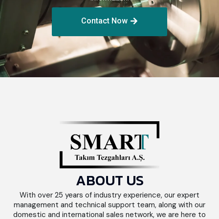
Contact Now
ABOUT US
With over 25 years of industry experience, our expert
management and technical support team, along with our
domestic and international sales network, we are here to