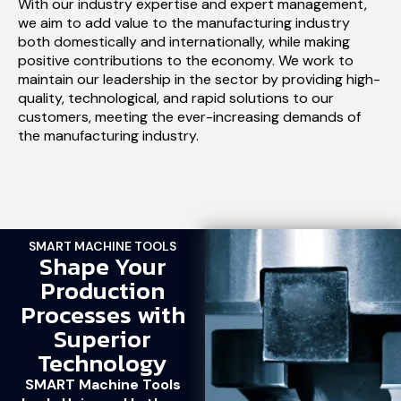
With our industry expertise and expert management,
we aim to add value to the manufacturing industry
both domestically and internationally, while making
positive contributions to the economy. We work to
maintain our leadership in the sector by providing high-
quality, technological, and rapid solutions to our
customers, meeting the ever-increasing demands of
the manufacturing industry.
SMART MACHINE TOOLS
Shape Your
Production
Processes with
Superior
Technology
SMART Machine Tools