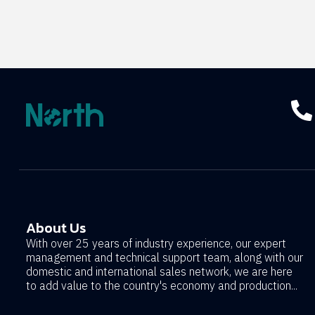
About Us
With over 25 years of industry experience, our expert
management and technical support team, along with our
domestic and international sales network, we are here
to add value to the country's economy and production...