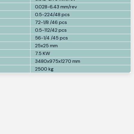
0.028-6.43 mm/rev
0.5-224/48 pcs
72-1/8 /46 pcs
0.5-112/42 pcs
56-1/4 /45 pcs
25x25 mm
7.5 KW
3480x975x1270 mm
2500 kg