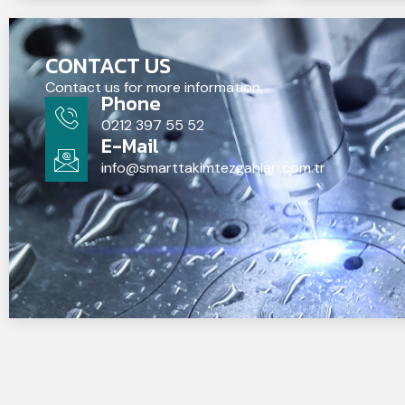
CONTACT US
Contact us for more information.
Phone
0212 397 55 52
E-Mail
info@smarttakimtezgahlari.com.tr