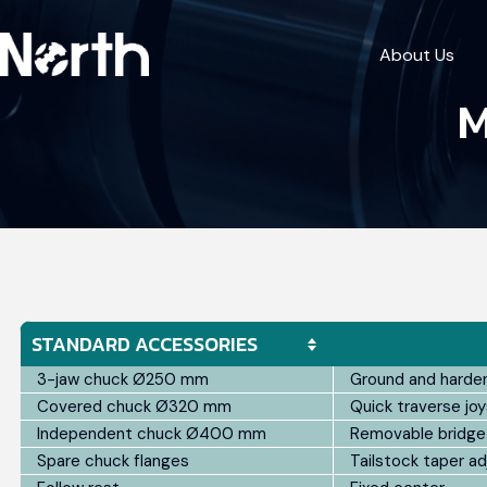
About Us
M
STANDARD ACCESSORIES
3-jaw chuck Ø250 mm
Ground and harde
Covered chuck Ø320 mm
Quick traverse joy
Independent chuck Ø400 mm
Removable bridge
Spare chuck flanges
Tailstock taper a