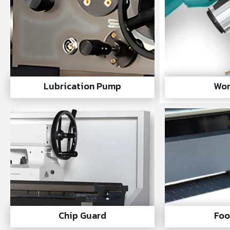
Lubrication Pump
Wor
Chip Guard
Foo