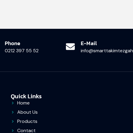
Phone
E-Mail
0212 397 55 52
info@smarttakimtezgahl
Quick Links
Home
About Us
Products
Contact