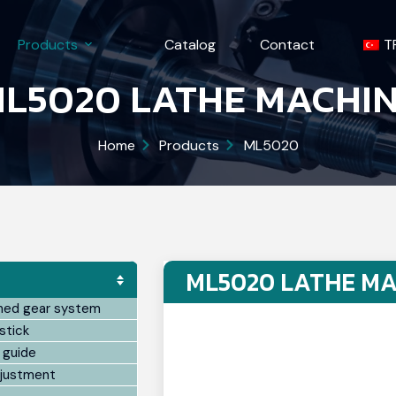
Products
Catalog
Contact
T
L5020 LATHE MACHI
Home
Products
ML5020
ML5020 LATHE MA
ned gear system
stick
 guide
djustment