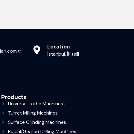
Location
ari.com.tr
İstanbul, İkitelli
Products
Universal Lathe Machines
Turret Milling Machines
Surface Grinding Machines
Radial/Geared Drilling Machines