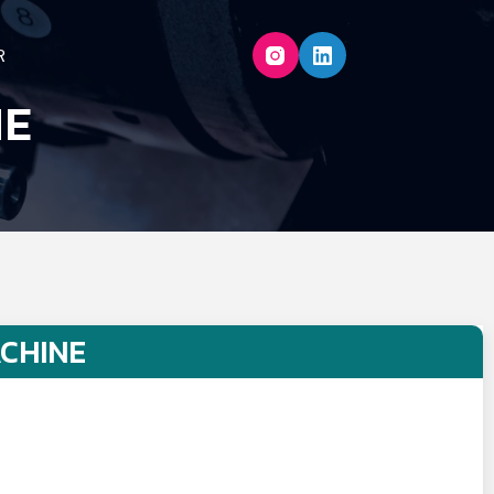
R
NE
CHINE