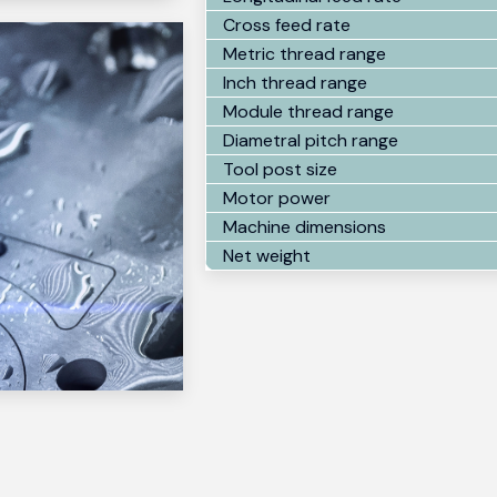
Cross feed rate
Metric thread range
Inch thread range
Module thread range
Diametral pitch range
Tool post size
Motor power
Machine dimensions
Net weight