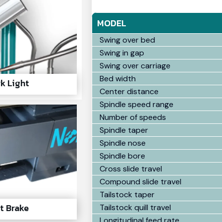
MODEL
Swing over bed
Swing in gap
Swing over carriage
Bed width
k Light
Center distance
Spindle speed range
Number of speeds
Spindle taper
Spindle nose
Spindle bore
Cross slide travel
Compound slide travel
Tailstock taper
t Brake
Tailstock quill travel
Longitudinal feed rate