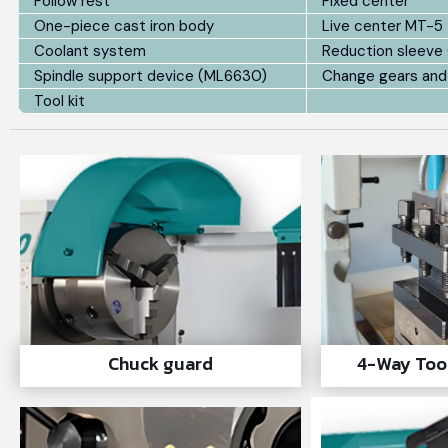
Follow rest
Fixed center
One-piece cast iron body
Live center MT-5
Coolant system
Reduction sleeve
Spindle support device (ML6630)
Change gears and
Tool kit
Chuck guard
4-Way Too