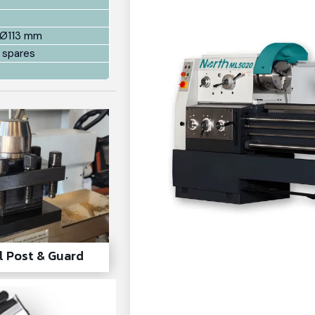
 Ø113 mm
 spares
l Post & Guard