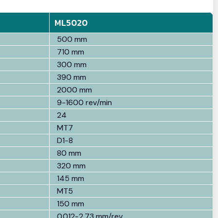
ML5020
500 mm
710 mm
300 mm
390 mm
2000 mm
9-1600 rev/min
24
MT7
D1-8
80 mm
320 mm
145 mm
MT5
150 mm
0.012-2.73 mm/rev